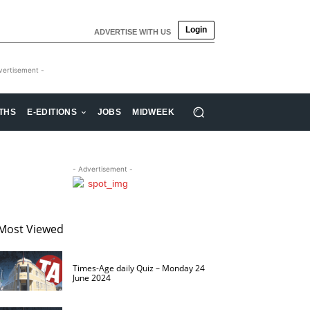
Login
ADVERTISE WITH US
vertisement -
THS
E-EDITIONS
JOBS
MIDWEEK
- Advertisement -
Most Viewed
Times-Age daily Quiz – Monday 24
June 2024