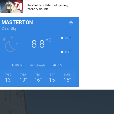
Dalefield confident of getting
Intercity double
MASTERTON
Clear Sky
°
8.8
°
C
8.8
°
8.8
89 %
1.9kmh
0 %
WED
THU
FRI
SAT
SUN
13
°
19
°
16
°
15
°
15
°