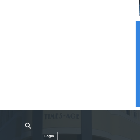
Login