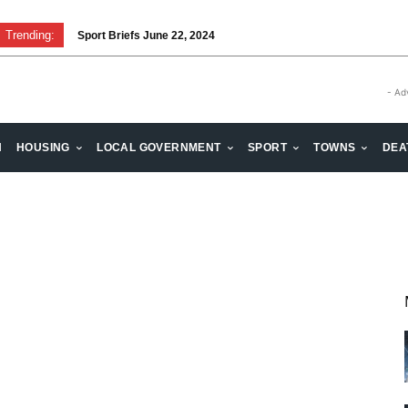
Trending:
Sport Briefs June 22, 2024
- Ad
H
HOUSING
LOCAL GOVERNMENT
SPORT
TOWNS
DEA