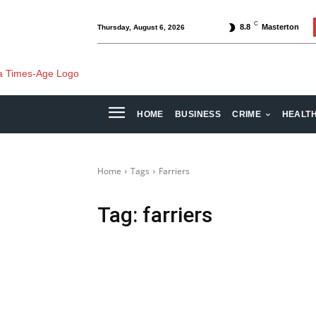
C
8.8
Masterton
Thursday, August 6, 2026
HOME
BUSINESS
CRIME
HEALT
Home
Tags
Farriers
Tag:
farriers