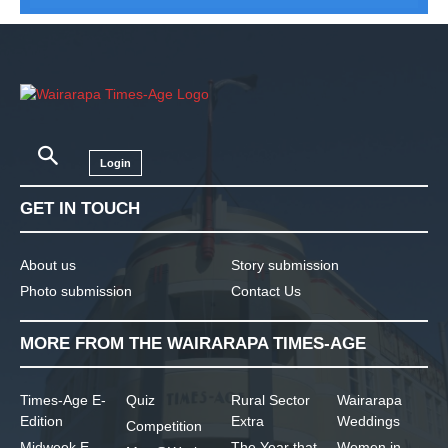
Login
GET IN TOUCH
About us
Story submission
Photo submission
Contact Us
MORE FROM THE WAIRARAPA TIMES-AGE
Times-Age E-
Quiz
Rural Sector
Wairarapa
Edition
Extra
Weddings
Competition
Midweek E-
The Year that
Women in