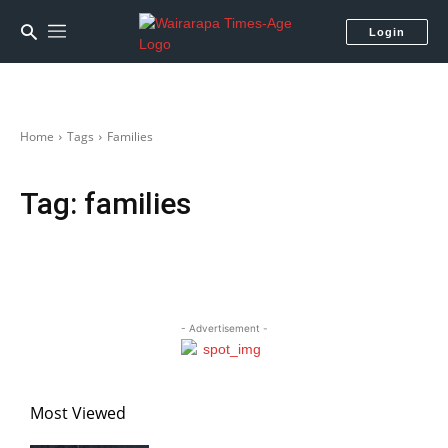
Login
Home
Tags
Families
Tag:
families
- Advertisement -
Most Viewed