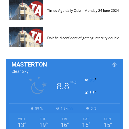
Times-Age daily Quiz – Monday 24 June 2024
Dalefield confident of getting Intercity double
MASTERTON
Clear Sky
°
8.8
°
C
8.8
°
8.8
89 %
1.9kmh
0 %
WED
THU
FRI
SAT
SUN
13
°
19
°
16
°
15
°
15
°