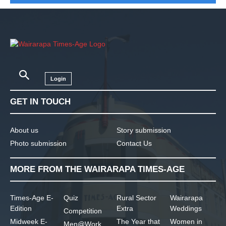
Login
GET IN TOUCH
About us
Story submission
Photo submission
Contact Us
MORE FROM THE WAIRARAPA TIMES-AGE
Times-Age E-
Quiz
Rural Sector
Wairarapa
Edition
Extra
Weddings
Competition
Midweek E-
The Year that
Women in
Men@Work