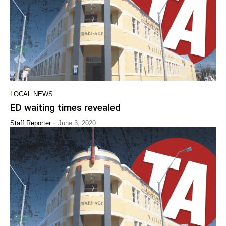
LOCAL NEWS
ED waiting times revealed
-
Staff Reporter
June 3, 2020