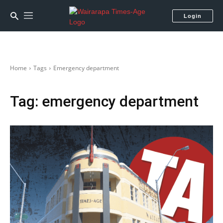
Login
Home
Tags
Emergency department
Tag:
emergency department