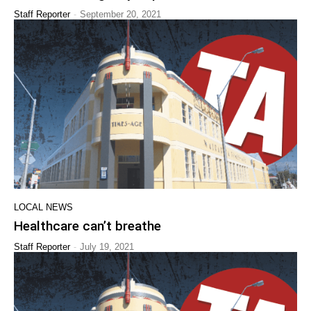
-
Staff Reporter
September 20, 2021
LOCAL NEWS
Healthcare can’t breathe
-
Staff Reporter
July 19, 2021