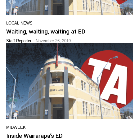
LOCAL NEWS
Waiting, waiting, waiting at ED
-
Staff Reporter
November 26, 2019
MIDWEEK
Inside Wairarapa’s ED