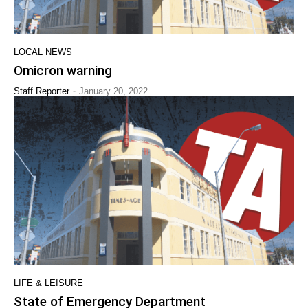
LOCAL NEWS
Omicron warning
-
Staff Reporter
January 20, 2022
LIFE & LEISURE
State of Emergency Department