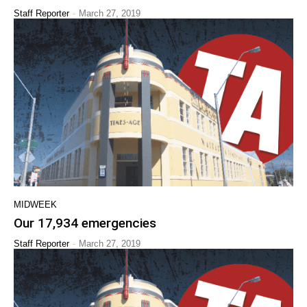
-
Staff Reporter
March 27, 2019
MIDWEEK
Our 17,934 emergencies
-
Staff Reporter
March 27, 2019