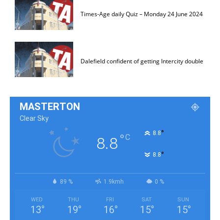
Times-Age daily Quiz – Monday 24 June 2024
Dalefield confident of getting Intercity double
MASTERTON
Clear Sky
°
8.8
°
C
8.8
°
8.8
89 %
1.9kmh
0 %
WED
THU
FRI
SAT
SUN
13
°
19
°
16
°
15
°
15
°