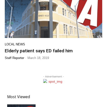
LOCAL NEWS
Elderly patient says ED failed him
-
Staff Reporter
March 18, 2019
- Advertisement -
Most Viewed