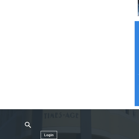
Login