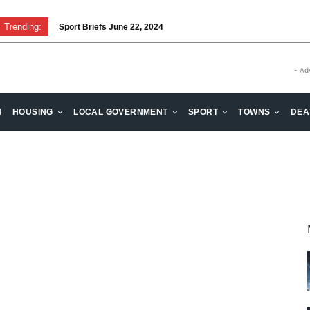
Trending:
Sport Briefs June 22, 2024
- Ad
H
HOUSING
LOCAL GOVERNMENT
SPORT
TOWNS
DEA