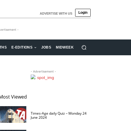
Login
ADVERTISE WITH US
vertisement -
THS
E-EDITIONS
JOBS
MIDWEEK
- Advertisement -
Most Viewed
Times-Age daily Quiz – Monday 24
June 2024