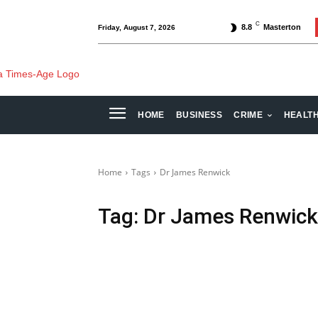
C
8.8
Masterton
Friday, August 7, 2026
HOME
BUSINESS
CRIME
HEALT
Home
Tags
Dr James Renwick
Tag:
Dr James Renwick