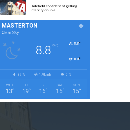
Dalefield confident of getting
Intercity double
MASTERTON
Clear Sky
°
8.8
°
C
8.8
°
8.8
89 %
1.9kmh
0 %
WED
THU
FRI
SAT
SUN
13
°
19
°
16
°
15
°
15
°