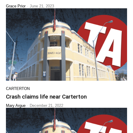
-
Grace Prior
June 21, 2023
CARTERTON
Crash claims life near Carterton
-
Mary Argue
December 21, 2022