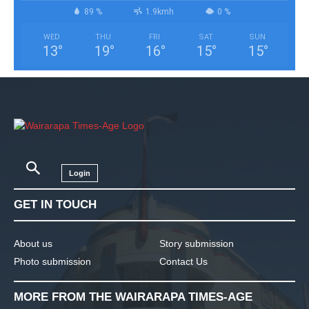
89 %
1.9kmh
0 %
WED
THU
FRI
SAT
SUN
13
°
19
°
16
°
15
°
15
°
Login
GET IN TOUCH
About us
Story submission
Photo submission
Contact Us
MORE FROM THE WAIRARAPA TIMES-AGE