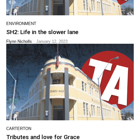
ENVIRONMENT
SH2: Life in the slower lane
-
Flynn Nicholls
January 12, 2023
CARTERTON
Tributes and love for Grace