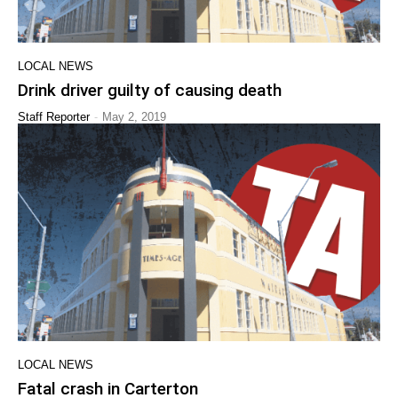
LOCAL NEWS
Drink driver guilty of causing death
-
Staff Reporter
May 2, 2019
LOCAL NEWS
Fatal crash in Carterton