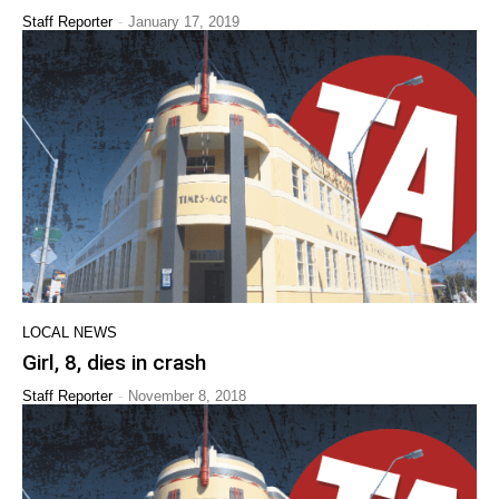
-
Staff Reporter
January 17, 2019
LOCAL NEWS
Girl, 8, dies in crash
-
Staff Reporter
November 8, 2018