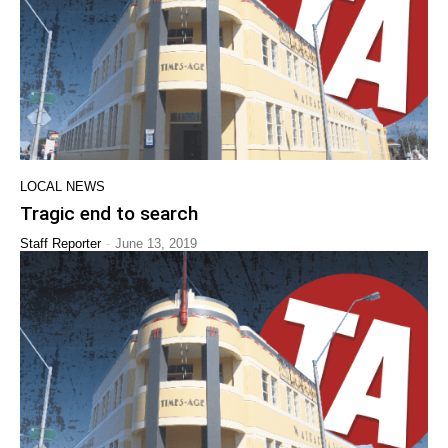
LOCAL NEWS
Tragic end to search
-
Staff Reporter
June 13, 2019