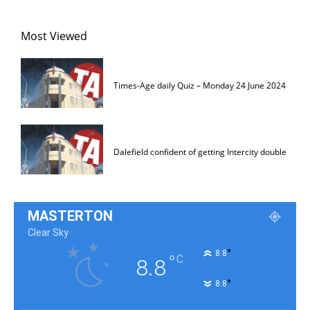
Most Viewed
Times-Age daily Quiz – Monday 24 June 2024
Dalefield confident of getting Intercity double
MASTERTON
Clear Sky
°
8.8
°
C
8.8
°
8.8