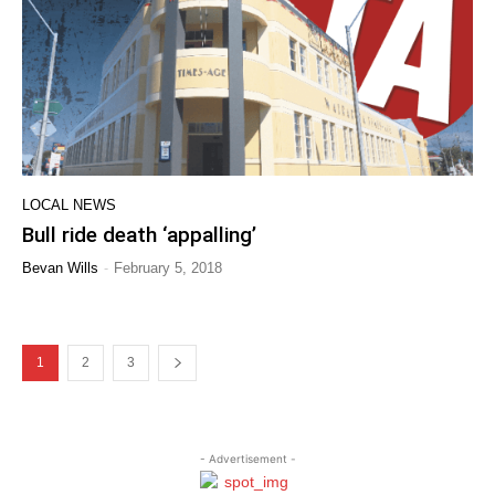
LOCAL NEWS
Bull ride death ‘appalling’
-
Bevan Wills
February 5, 2018
1
2
3
- Advertisement -