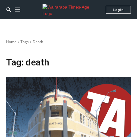
Login
Home
Tags
Death
Tag:
death