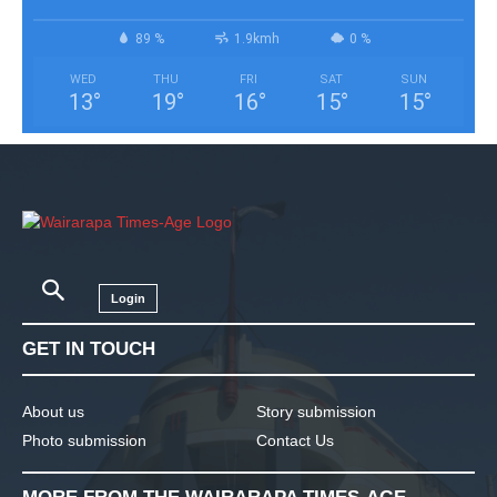
89 %
1.9kmh
0 %
WED
THU
FRI
SAT
SUN
13
°
19
°
16
°
15
°
15
°
Login
GET IN TOUCH
About us
Story submission
Photo submission
Contact Us