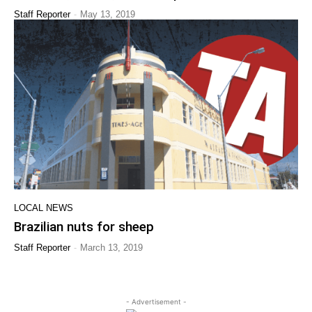
-
Staff Reporter
May 13, 2019
LOCAL NEWS
Brazilian nuts for sheep
-
Staff Reporter
March 13, 2019
- Advertisement -