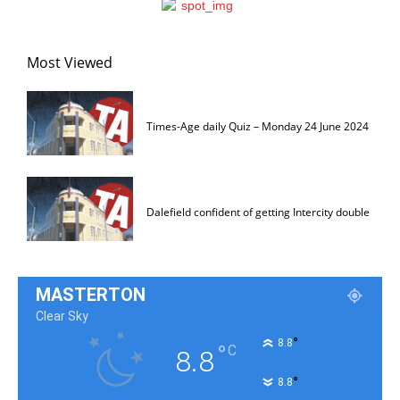
Most Viewed
Times-Age daily Quiz – Monday 24 June 2024
Dalefield confident of getting Intercity double
MASTERTON
Clear Sky
°
8.8
°
C
8.8
°
8.8