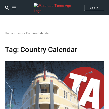
Login
Home
Tags
Country Calendar
Tag:
Country Calendar