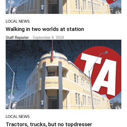
LOCAL NEWS
Walking in two worlds at station
-
Staff Reporter
September 9, 2019
LOCAL NEWS
Tractors, trucks, but no topdresser