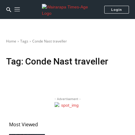
Login
Home
Tags
Conde Nast traveller
Tag:
Conde Nast traveller
- Advertisement -
Most Viewed