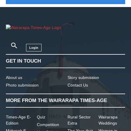
Login
GET IN TOUCH
About us
Story submission
Photo submission
Contact Us
MORE FROM THE WAIRARAPA TIMES-AGE
Times-Age E-
Quiz
Rural Sector
Wairarapa
Edition
Extra
Weddings
Competition
Midweek E-
The Year that
Women in