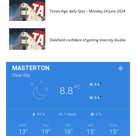
Times-Age daily Quiz – Monday 24 June 2024
Dalefield confident of getting Intercity double
MASTERTON
Clear Sky
°
8.8
°
C
8.8
°
8.8
89 %
1.9kmh
0 %
WED
THU
FRI
SAT
SUN
13
°
19
°
16
°
15
°
15
°