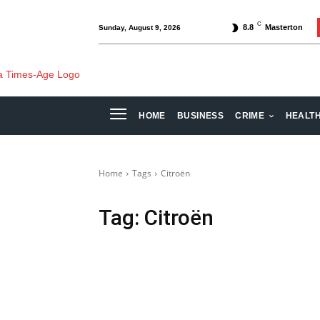
C
8.8
Masterton
Sunday, August 9, 2026
HOME
BUSINESS
CRIME
HEALT
Home
Tags
Citroën
Tag:
Citroën