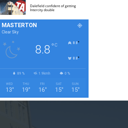
Dalefield confident of getting
Intercity double
MASTERTON
Clear Sky
°
8.8
°
C
8.8
°
8.8
89 %
1.9kmh
0 %
WED
THU
FRI
SAT
SUN
13
°
19
°
16
°
15
°
15
°