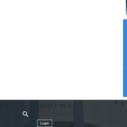
Login