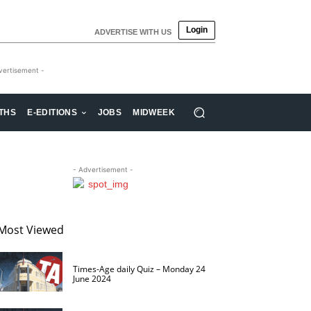
Login
ADVERTISE WITH US
vertisement -
THS
E-EDITIONS
JOBS
MIDWEEK
- Advertisement -
Most Viewed
Times-Age daily Quiz – Monday 24
June 2024