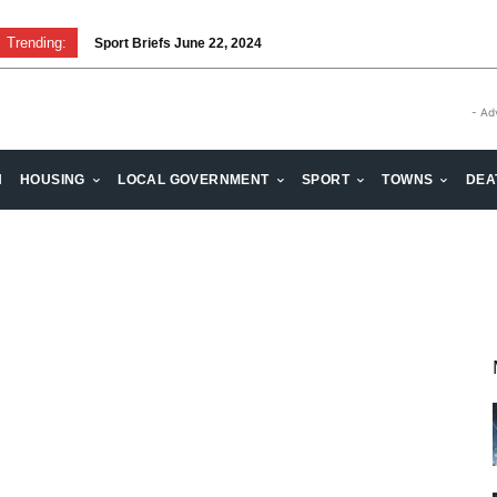
Trending:
Sport Briefs June 22, 2024
- Ad
H
HOUSING
LOCAL GOVERNMENT
SPORT
TOWNS
DEA