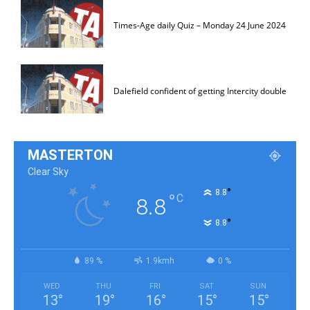
Times-Age daily Quiz – Monday 24 June 2024
Dalefield confident of getting Intercity double
MASTERTON
Clear Sky
°
8.8
°
C
8.8
°
8.8
89 %
1.9kmh
0 %
WED
THU
FRI
SAT
SUN
13
°
19
°
16
°
15
°
15
°