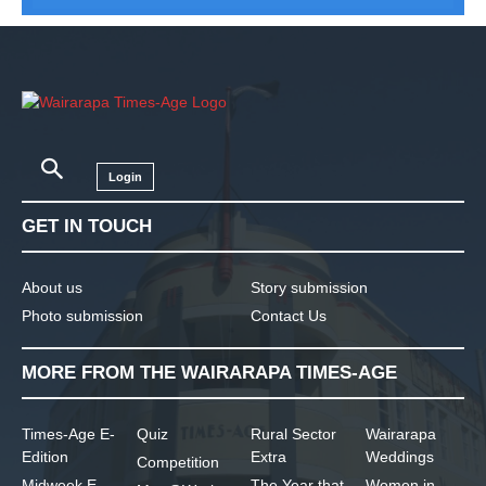
Login
GET IN TOUCH
About us
Story submission
Photo submission
Contact Us
MORE FROM THE WAIRARAPA TIMES-AGE
Times-Age E-
Quiz
Rural Sector
Wairarapa
Edition
Extra
Weddings
Competition
Midweek E-
The Year that
Women in