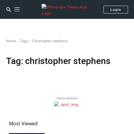
Login
Home
Tags
Christopher stephens
Tag:
christopher stephens
- Advertisement -
Most Viewed