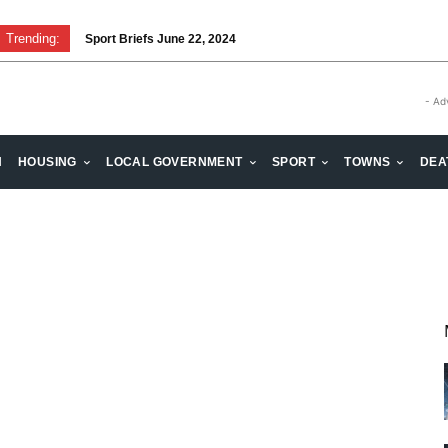
Trending:
Sport Briefs June 22, 2024
- Ad
H
HOUSING
LOCAL GOVERNMENT
SPORT
TOWNS
DEA