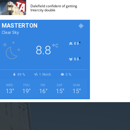
Dalefield confident of getting
Intercity double
MASTERTON
Clear Sky
°
8.8
°
C
8.8
°
8.8
89 %
1.9kmh
0 %
WED
THU
FRI
SAT
SUN
13
°
19
°
16
°
15
°
15
°