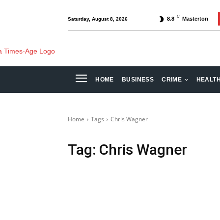
C
8.8
Masterton
Saturday, August 8, 2026
HOME
BUSINESS
CRIME
HEALT
Home
Tags
Chris Wagner
Tag:
Chris Wagner