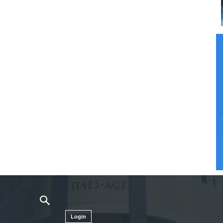
Login