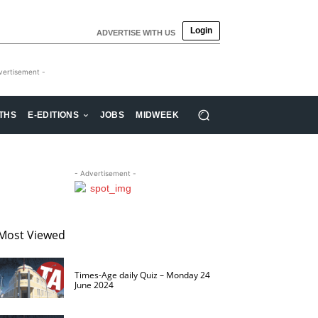
Login
ADVERTISE WITH US
vertisement -
THS
E-EDITIONS
JOBS
MIDWEEK
- Advertisement -
Most Viewed
Times-Age daily Quiz – Monday 24
June 2024