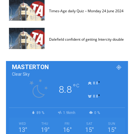
Times-Age daily Quiz – Monday 24 June 2024
Dalefield confident of getting Intercity double
MASTERTON
Clear Sky
°
8.8
°
C
8.8
°
8.8
89 %
1.9kmh
0 %
WED
THU
FRI
SAT
SUN
13
°
19
°
16
°
15
°
15
°