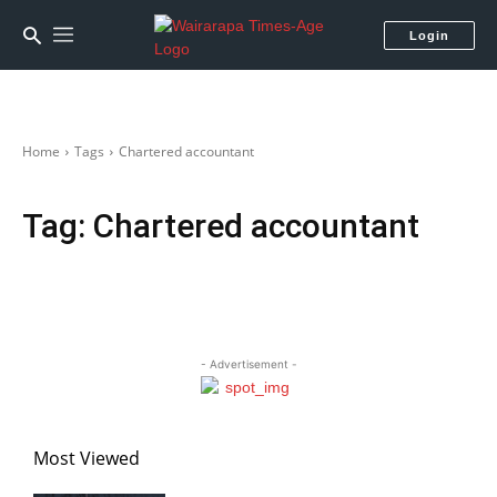
Login
Home
Tags
Chartered accountant
Tag:
Chartered accountant
- Advertisement -
Most Viewed