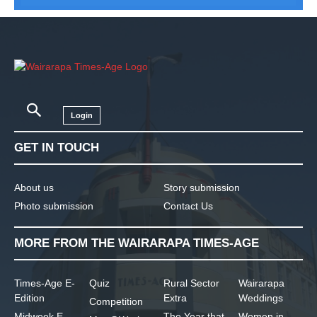
Login
GET IN TOUCH
About us
Story submission
Photo submission
Contact Us
MORE FROM THE WAIRARAPA TIMES-AGE
Times-Age E-
Quiz
Rural Sector
Wairarapa
Edition
Extra
Weddings
Competition
Midweek E-
The Year that
Women in