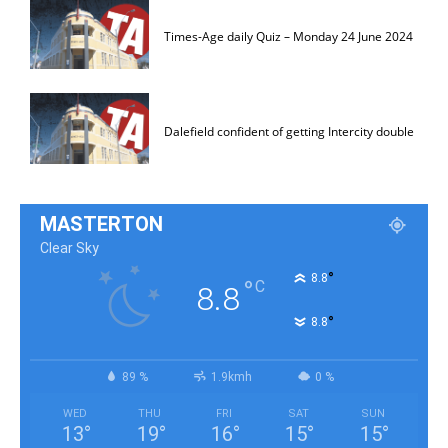
Times-Age daily Quiz – Monday 24 June 2024
Dalefield confident of getting Intercity double
MASTERTON
Clear Sky
°
8.8
°
C
8.8
°
8.8
89 %
1.9kmh
0 %
WED
THU
FRI
SAT
SUN
13
°
19
°
16
°
15
°
15
°