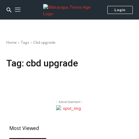
Login
Home
Tags
Cbd upgrade
Tag:
cbd upgrade
- Advertisement -
Most Viewed