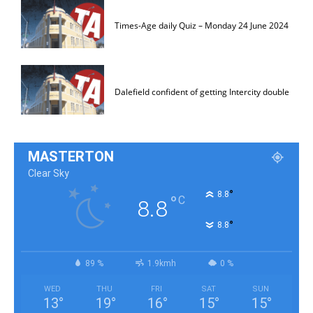
Times-Age daily Quiz – Monday 24 June 2024
Dalefield confident of getting Intercity double
MASTERTON
Clear Sky
°
8.8
°
C
8.8
°
8.8
89 %
1.9kmh
0 %
WED
THU
FRI
SAT
SUN
13
°
19
°
16
°
15
°
15
°