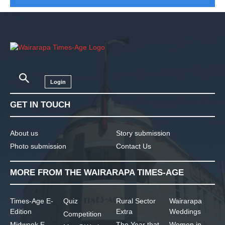
Login
GET IN TOUCH
About us
Story submission
Photo submission
Contact Us
MORE FROM THE WAIRARAPA TIMES-AGE
Times-Age E-
Quiz
Rural Sector
Wairarapa
Edition
Extra
Weddings
Competition
Midweek E-
The Year that
Women in