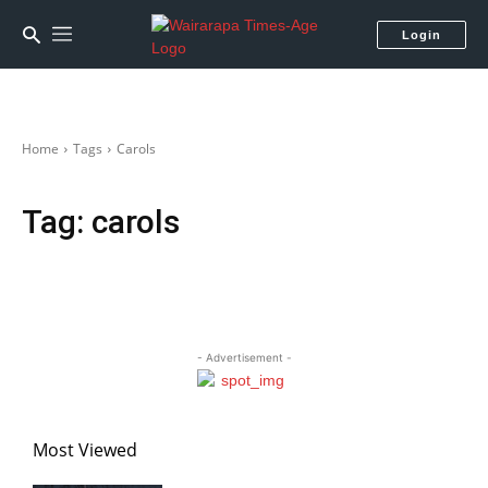
Login
Home
Tags
Carols
Tag:
carols
- Advertisement -
Most Viewed