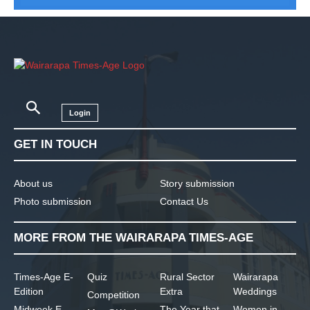
Login
GET IN TOUCH
About us
Story submission
Photo submission
Contact Us
MORE FROM THE WAIRARAPA TIMES-AGE
Times-Age E-
Quiz
Rural Sector
Wairarapa
Edition
Extra
Weddings
Competition
Midweek E-
The Year that
Women in