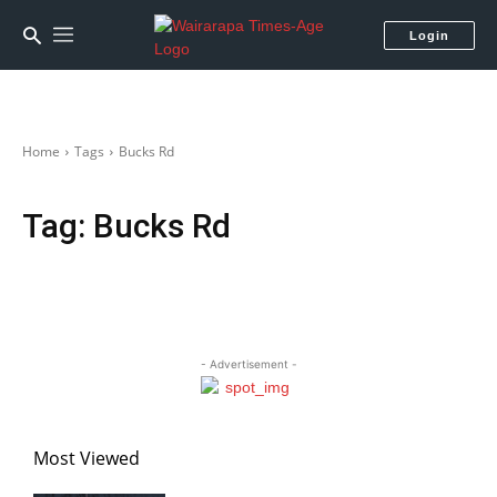
Login
Home
Tags
Bucks Rd
Tag:
Bucks Rd
- Advertisement -
Most Viewed