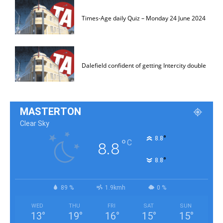
Times-Age daily Quiz – Monday 24 June 2024
Dalefield confident of getting Intercity double
MASTERTON
Clear Sky
°
8.8
°
C
8.8
°
8.8
89 %
1.9kmh
0 %
WED
THU
FRI
SAT
SUN
13
°
19
°
16
°
15
°
15
°