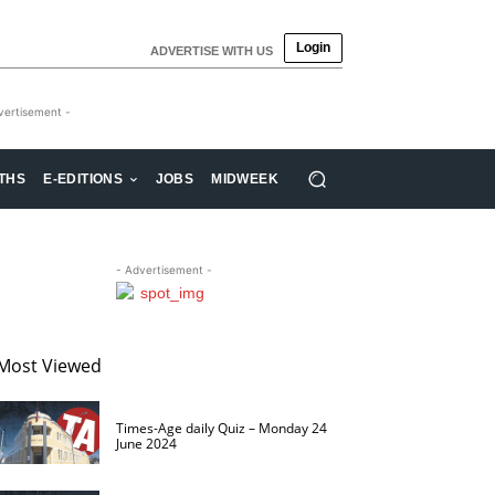
Login
ADVERTISE WITH US
vertisement -
THS
E-EDITIONS
JOBS
MIDWEEK
- Advertisement -
Most Viewed
Times-Age daily Quiz – Monday 24
June 2024