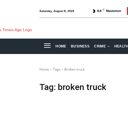
C
8.8
Masterton
Saturday, August 8, 2026
HOME
BUSINESS
CRIME
HEALT
Home
Tags
Broken truck
Tag:
broken truck