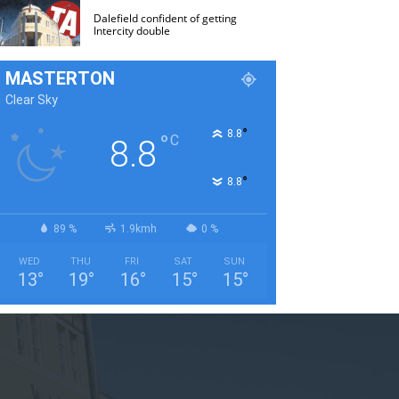
Dalefield confident of getting
Intercity double
MASTERTON
Clear Sky
°
8.8
°
C
8.8
°
8.8
89 %
1.9kmh
0 %
WED
THU
FRI
SAT
SUN
13
°
19
°
16
°
15
°
15
°