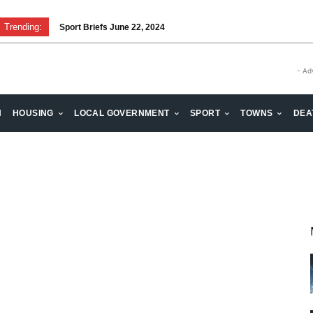
Trending:
Sport Briefs June 22, 2024
Volunteering: Stronger when we are together
- Ad
H
HOUSING
LOCAL GOVERNMENT
SPORT
TOWNS
DEA