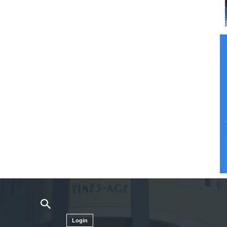
Login