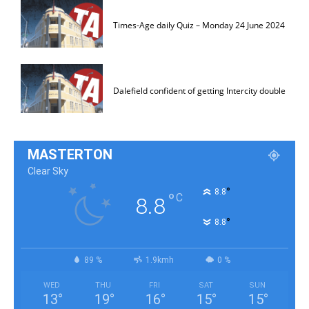
Times-Age daily Quiz – Monday 24 June 2024
Dalefield confident of getting Intercity double
MASTERTON
Clear Sky
°
8.8
°
C
8.8
°
8.8
89 %
1.9kmh
0 %
WED
THU
FRI
SAT
SUN
13
°
19
°
16
°
15
°
15
°