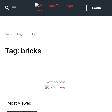
Login
Home
Tags
Bricks
Tag:
bricks
- Advertisement -
Most Viewed