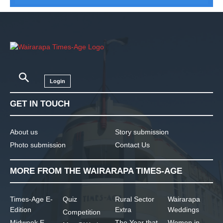
Login
GET IN TOUCH
About us
Story submission
Photo submission
Contact Us
MORE FROM THE WAIRARAPA TIMES-AGE
Times-Age E-
Quiz
Rural Sector
Wairarapa
Edition
Extra
Weddings
Competition
Midweek E-
The Year that
Women in