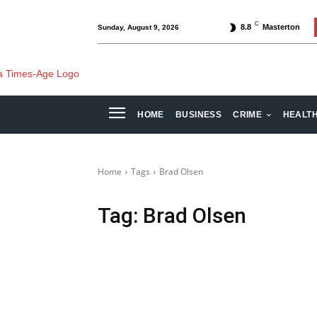
C
8.8
Masterton
Sunday, August 9, 2026
HOME
BUSINESS
CRIME
HEALT
Home
Tags
Brad Olsen
Tag:
Brad Olsen