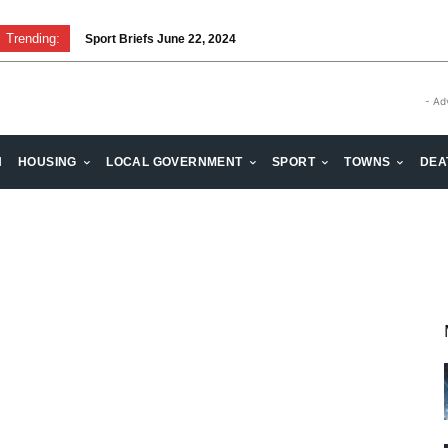
Trending:
Sport Briefs June 22, 2024
- Ad
H
HOUSING
LOCAL GOVERNMENT
SPORT
TOWNS
DEA