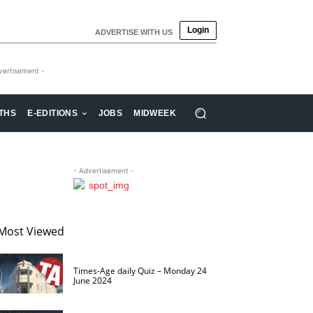
Login
ADVERTISE WITH US
vertisement -
THS
E-EDITIONS
JOBS
MIDWEEK
- Advertisement -
Most Viewed
Times-Age daily Quiz – Monday 24
June 2024