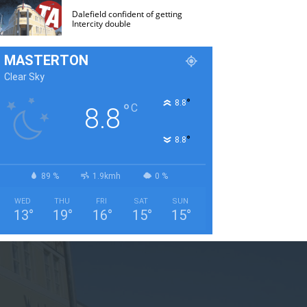
Dalefield confident of getting
Intercity double
MASTERTON
Clear Sky
°
8.8
°
C
8.8
°
8.8
89 %
1.9kmh
0 %
WED
THU
FRI
SAT
SUN
13
°
19
°
16
°
15
°
15
°