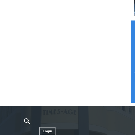
Login