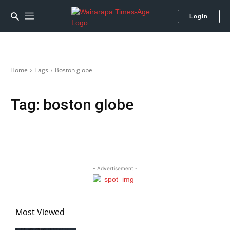
Login
Home
Tags
Boston globe
Tag:
boston globe
- Advertisement -
Most Viewed