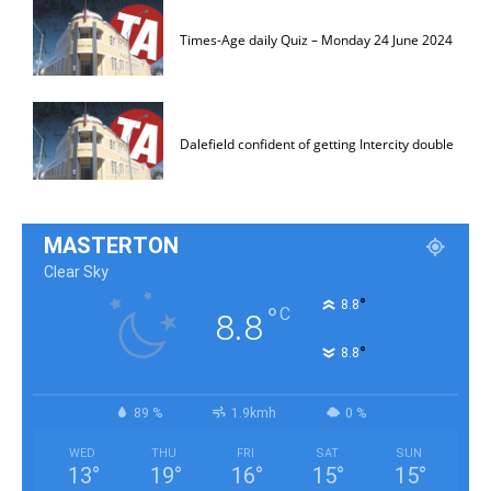
Times-Age daily Quiz – Monday 24 June 2024
Dalefield confident of getting Intercity double
MASTERTON
Clear Sky
°
8.8
°
C
8.8
°
8.8
89 %
1.9kmh
0 %
WED
THU
FRI
SAT
SUN
13
°
19
°
16
°
15
°
15
°