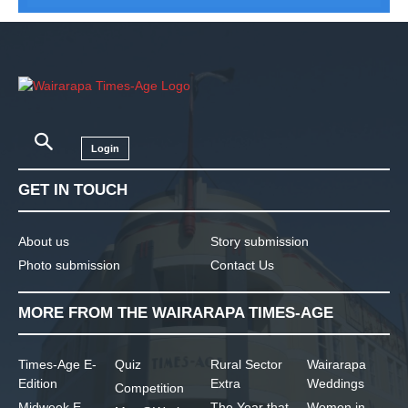
Login
GET IN TOUCH
About us
Story submission
Photo submission
Contact Us
MORE FROM THE WAIRARAPA TIMES-AGE
Times-Age E-
Quiz
Rural Sector
Wairarapa
Edition
Extra
Weddings
Competition
Midweek E-
The Year that
Women in