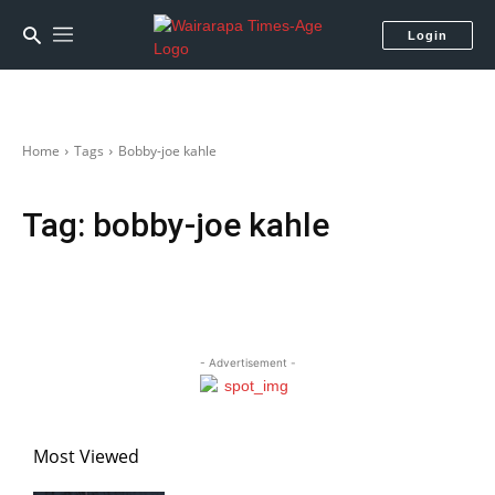
Login
Home
Tags
Bobby-joe kahle
Tag:
bobby-joe kahle
- Advertisement -
Most Viewed