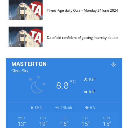
Times-Age daily Quiz – Monday 24 June 2024
Dalefield confident of getting Intercity double
MASTERTON
Clear Sky
°
8.8
°
C
8.8
°
8.8
89 %
1.9kmh
0 %
WED
THU
FRI
SAT
SUN
13
°
19
°
16
°
15
°
15
°