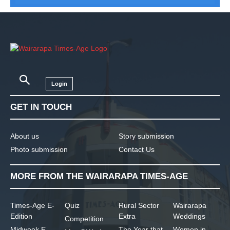
Login
GET IN TOUCH
About us
Story submission
Photo submission
Contact Us
MORE FROM THE WAIRARAPA TIMES-AGE
Times-Age E-
Quiz
Rural Sector
Wairarapa
Edition
Extra
Weddings
Competition
Midweek E-
The Year that
Women in