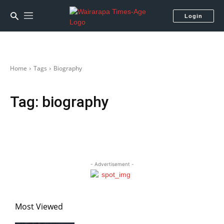
Login
Home
Tags
Biography
Tag:
biography
- Advertisement -
Most Viewed