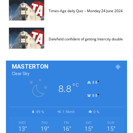
Times-Age daily Quiz – Monday 24 June 2024
Dalefield confident of getting Intercity double
MASTERTON
Clear Sky
°
8.8
°
C
8.8
°
8.8
89 %
1.9kmh
0 %
WED
THU
FRI
SAT
SUN
13
°
19
°
16
°
15
°
15
°