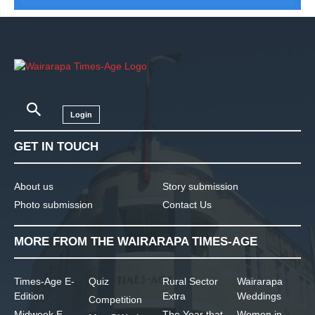
Login
GET IN TOUCH
About us
Story submission
Photo submission
Contact Us
MORE FROM THE WAIRARAPA TIMES-AGE
Times-Age E-
Quiz
Rural Sector
Wairarapa
Edition
Extra
Weddings
Competition
Midweek E-
The Year that
Women in