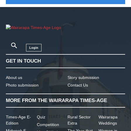
Login
GET IN TOUCH
About us
Story submission
Photo submission
Contact Us
MORE FROM THE WAIRARAPA TIMES-AGE
Times-Age E-
Quiz
Rural Sector
Wairarapa
Edition
Extra
Weddings
Competition
Midweek E-
The Year that
Women in