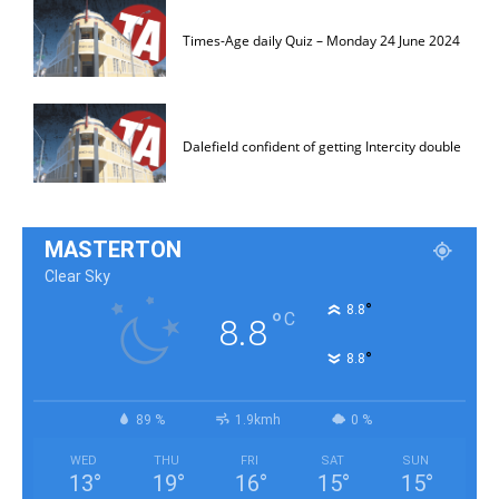
Times-Age daily Quiz – Monday 24 June 2024
Dalefield confident of getting Intercity double
MASTERTON
Clear Sky
°
8.8
°
C
8.8
°
8.8
89 %
1.9kmh
0 %
WED
THU
FRI
SAT
SUN
13
°
19
°
16
°
15
°
15
°