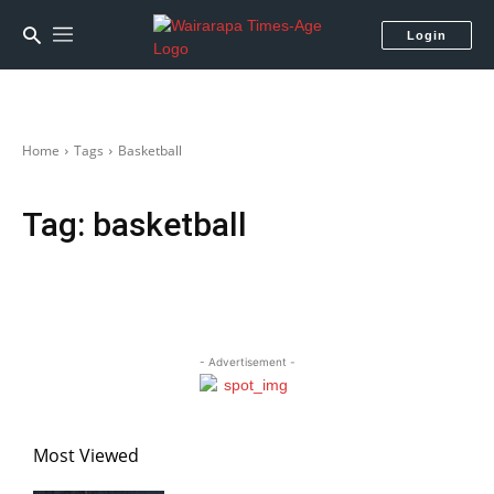
Login
Home
Tags
Basketball
Tag:
basketball
- Advertisement -
Most Viewed