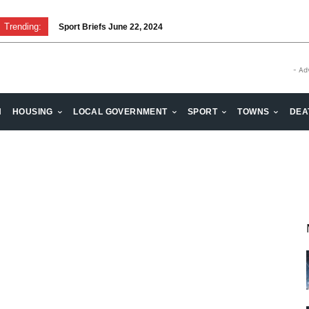
Trending:
Sport Briefs June 22, 2024
- Ad
H
HOUSING
LOCAL GOVERNMENT
SPORT
TOWNS
DEA