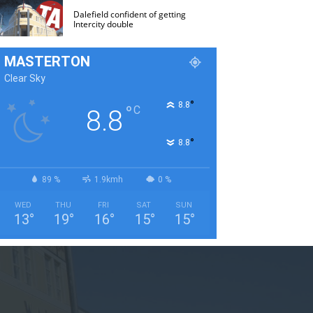
Dalefield confident of getting
Intercity double
MASTERTON
Clear Sky
°
8.8
°
C
8.8
°
8.8
89 %
1.9kmh
0 %
WED
THU
FRI
SAT
SUN
13
°
19
°
16
°
15
°
15
°