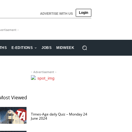
Login
ADVERTISE WITH US
vertisement -
THS
E-EDITIONS
JOBS
MIDWEEK
- Advertisement -
Most Viewed
Times-Age daily Quiz – Monday 24
June 2024