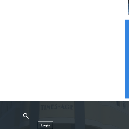
Login