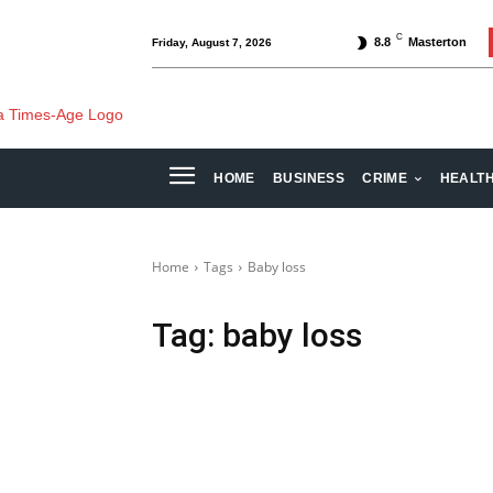
C
8.8
Masterton
Friday, August 7, 2026
HOME
BUSINESS
CRIME
HEALT
Home
Tags
Baby loss
Tag:
baby loss