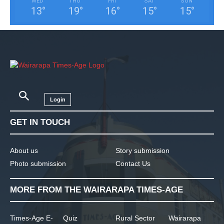
WED
THU
FRI
SAT
SUN
13
°
19
°
16
°
15
°
15
°
Login
GET IN TOUCH
About us
Story submission
Photo submission
Contact Us
MORE FROM THE WAIRARAPA TIMES-AGE
Times-Age E-
Quiz
Rural Sector
Wairarapa