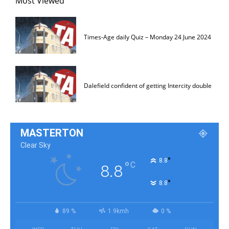
Most Viewed
Times-Age daily Quiz – Monday 24 June 2024
Dalefield confident of getting Intercity double
MASTERTON
Clear Sky
°
8.8
°
C
8.8
°
8.8
89 %
1.9kmh
0 %