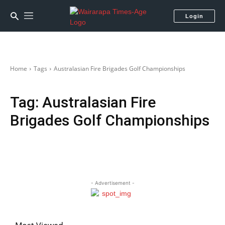
Login
Home
Tags
Australasian Fire Brigades Golf Championships
Tag:
Australasian Fire
Brigades Golf Championships
- Advertisement -