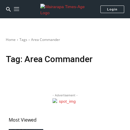
Login
Home
Tags
Area Commander
Tag:
Area Commander
- Advertisement -
Most Viewed