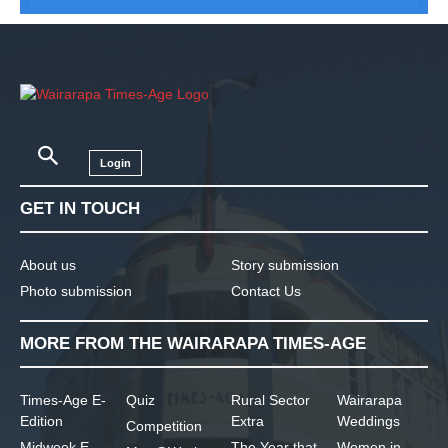
Login
GET IN TOUCH
About us
Story submission
Photo submission
Contact Us
MORE FROM THE WAIRARAPA TIMES-AGE
Times-Age E-
Quiz
Rural Sector
Wairarapa
Edition
Extra
Weddings
Competition
Midweek E-
The Year that
Women in