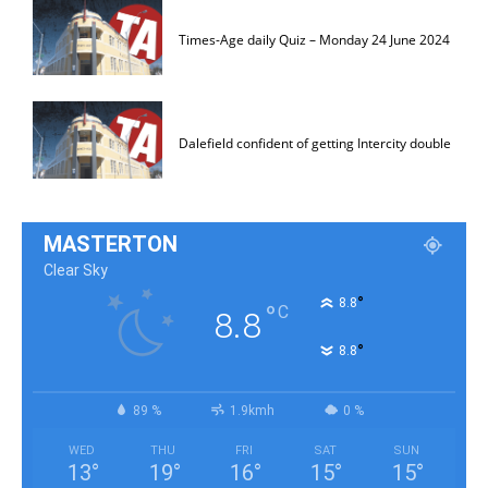
Times-Age daily Quiz – Monday 24 June 2024
Dalefield confident of getting Intercity double
MASTERTON
Clear Sky
°
8.8
°
C
8.8
°
8.8
89 %
1.9kmh
0 %
WED
THU
FRI
SAT
SUN
13
°
19
°
16
°
15
°
15
°