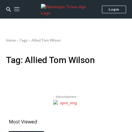
Login
Home
Tags
Allied Tom Wilson
Tag:
Allied Tom Wilson
- Advertisement -
Most Viewed