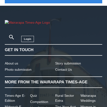
Login
GET IN TOUCH
About us
Story submission
Photo submission
Contact Us
MORE FROM THE WAIRARAPA TIMES-AGE
Times-Age E-
Quiz
Rural Sector
Wairarapa
Edition
Extra
Weddings
Competition
Midweek E-
The Year that
Women in