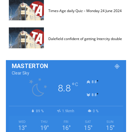
Times-Age daily Quiz – Monday 24 June 2024
Dalefield confident of getting Intercity double
MASTERTON
Clear Sky
°
8.8
°
C
8.8
°
8.8
89 %
1.9kmh
0 %
WED
THU
FRI
SAT
SUN
13
°
19
°
16
°
15
°
15
°