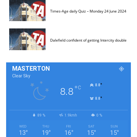
Times-Age daily Quiz – Monday 24 June 2024
Dalefield confident of getting Intercity double
MASTERTON
Clear Sky
°
8.8
°
C
8.8
°
8.8
89 %
1.9kmh
0 %
WED
THU
FRI
SAT
SUN
13
°
19
°
16
°
15
°
15
°