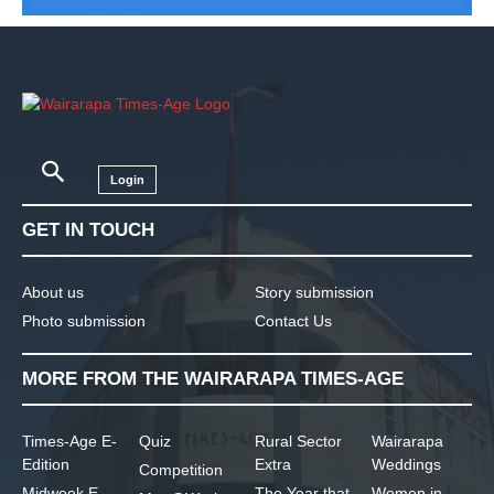
Login
GET IN TOUCH
About us
Story submission
Photo submission
Contact Us
MORE FROM THE WAIRARAPA TIMES-AGE
Times-Age E-
Quiz
Rural Sector
Wairarapa
Edition
Extra
Weddings
Competition
Midweek E-
The Year that
Women in