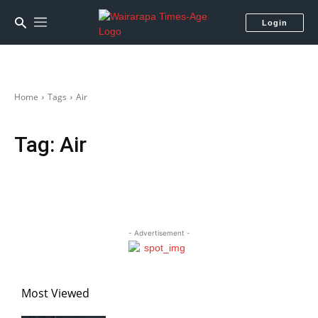
Login
Home
Tags
Air
Tag:
Air
- Advertisement -
Most Viewed