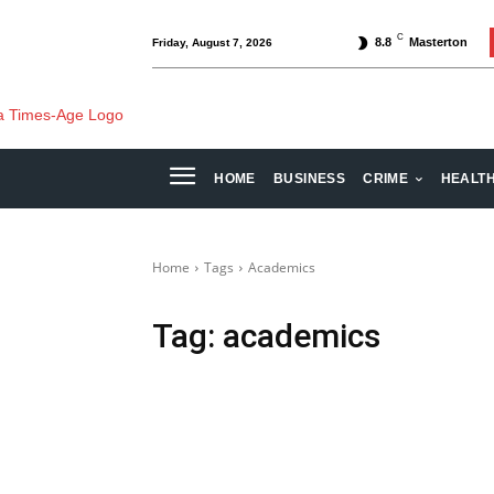
C
8.8
Masterton
Friday, August 7, 2026
HOME
BUSINESS
CRIME
HEALT
Home
Tags
Academics
Tag:
academics