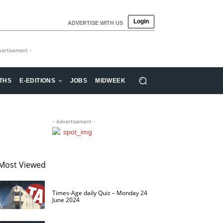
Login
ADVERTISE WITH US
vertisement -
THS
E-EDITIONS
JOBS
MIDWEEK
- Advertisement -
Most Viewed
Times-Age daily Quiz – Monday 24
June 2024