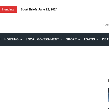
Trending:
Sport Briefs June 22, 2024
- Ad
H
HOUSING
LOCAL GOVERNMENT
SPORT
TOWNS
DEA