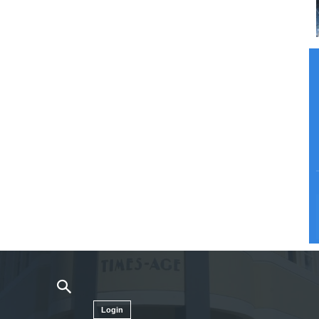
Login