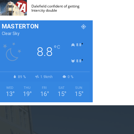
Dalefield confident of getting
Intercity double
MASTERTON
Clear Sky
°
8.8
°
C
8.8
°
8.8
89 %
1.9kmh
0 %
WED
THU
FRI
SAT
SUN
13
°
19
°
16
°
15
°
15
°