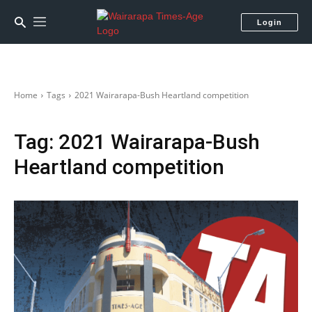
Login
Home
Tags
2021 Wairarapa-Bush Heartland competition
Tag:
2021 Wairarapa-Bush
Heartland competition