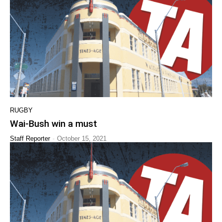
RUGBY
Wai-Bush win a must
-
Staff Reporter
October 15, 2021