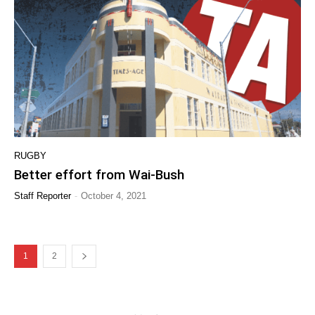
RUGBY
Better effort from Wai-Bush
-
Staff Reporter
October 4, 2021
1
2