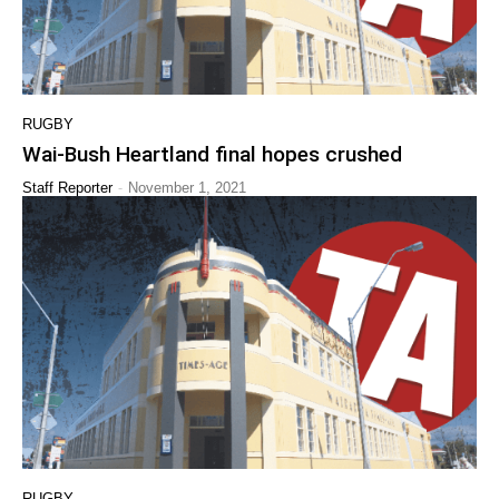
RUGBY
Wai-Bush Heartland final hopes crushed
-
Staff Reporter
November 1, 2021
RUGBY