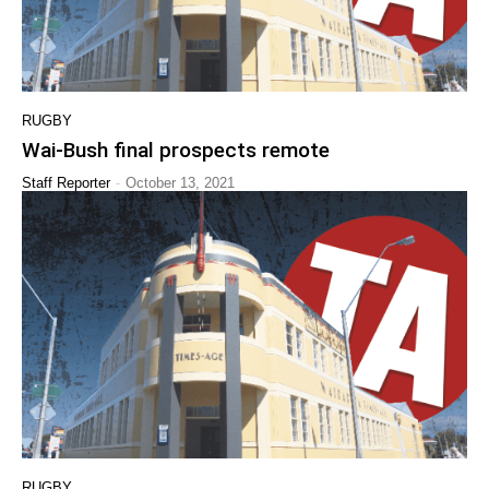
RUGBY
Wai-Bush final prospects remote
-
Staff Reporter
October 13, 2021
RUGBY