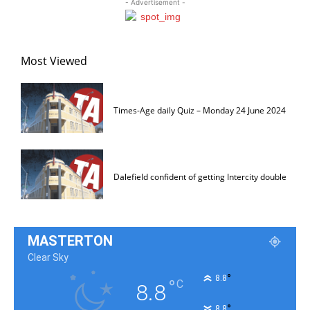
- Advertisement -
Most Viewed
Times-Age daily Quiz – Monday 24 June 2024
Dalefield confident of getting Intercity double
MASTERTON
Clear Sky
°
8.8
°
C
8.8
°
8.8