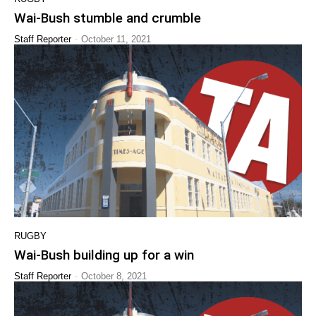
Wai-Bush stumble and crumble
-
Staff Reporter
October 11, 2021
RUGBY
Wai-Bush building up for a win
-
Staff Reporter
October 8, 2021