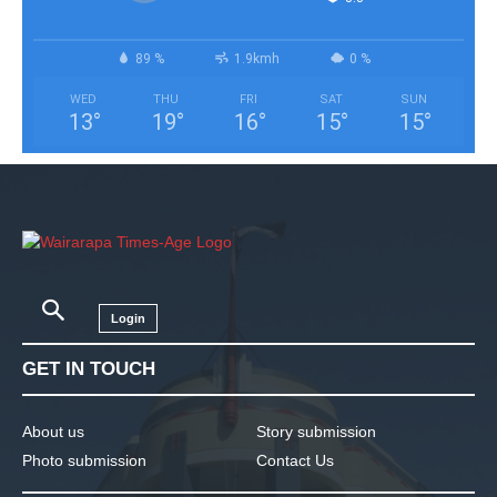
89 %
1.9kmh
0 %
WED
THU
FRI
SAT
SUN
13
°
19
°
16
°
15
°
15
°
Login
GET IN TOUCH
About us
Story submission
Photo submission
Contact Us