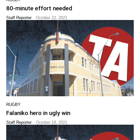
80-minute effort needed
-
Staff Reporter
October 22, 2021
RUGBY
Falaniko hero in ugly win
-
Staff Reporter
October 18, 2021