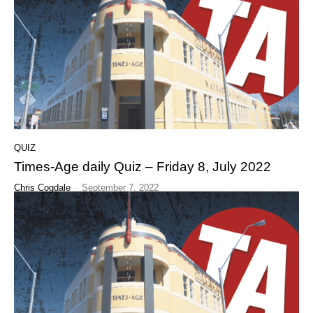
QUIZ
Times-Age daily Quiz – Friday 8, July 2022
Chris Cogdale
-
September 7, 2022