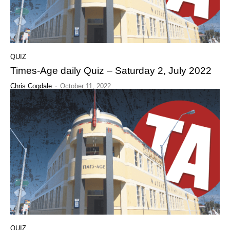
QUIZ
Times-Age daily Quiz – Saturday 2, July 2022
Chris Cogdale
-
October 11, 2022
QUIZ