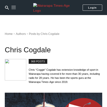
Login
Home
Authors
Posts by Chris Cogdale
Chris Cogdale
968 POSTS
Chris “Coggie” Cogdale has extensive knowledge of sport in
Wairarapa having covered it for more than 30 years, including
radio for 28 years. He has been the sports guru at the
Wairarapa Times-Age since 2019.