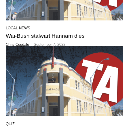
LOCAL NEWS
Wai-Bush stalwart Hannam dies
Chris Cogdale
-
September 7, 2022
QUIZ