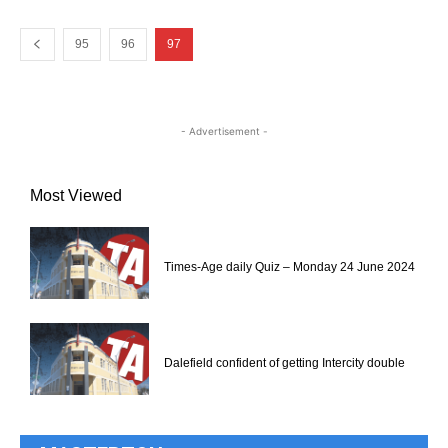
95
96
97
- Advertisement -
Most Viewed
Times-Age daily Quiz – Monday 24 June 2024
Dalefield confident of getting Intercity double