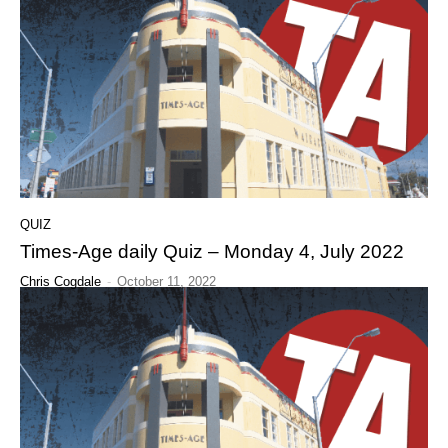
QUIZ
Times-Age daily Quiz – Monday 4, July 2022
Chris Cogdale
-
October 11, 2022