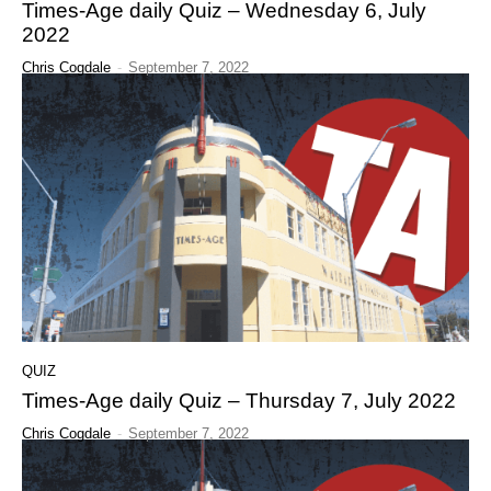
Times-Age daily Quiz – Wednesday 6, July
2022
Chris Cogdale
-
September 7, 2022
QUIZ
Times-Age daily Quiz – Thursday 7, July 2022
Chris Cogdale
-
September 7, 2022