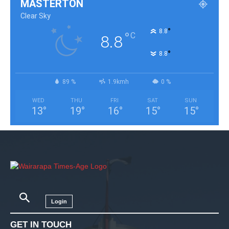
MASTERTON
Clear Sky
°
8.8
°
C
8.8
°
8.8
89 %
1.9kmh
0 %
WED
THU
FRI
SAT
SUN
13
°
19
°
16
°
15
°
15
°
Login
GET IN TOUCH