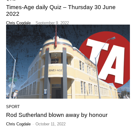
Times-Age daily Quiz – Thursday 30 June
2022
Chris Cogdale
-
September 9, 2022
SPORT
Rod Sutherland blown away by honour
Chris Cogdale
-
October 11, 2022